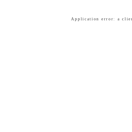
Application error: a cli