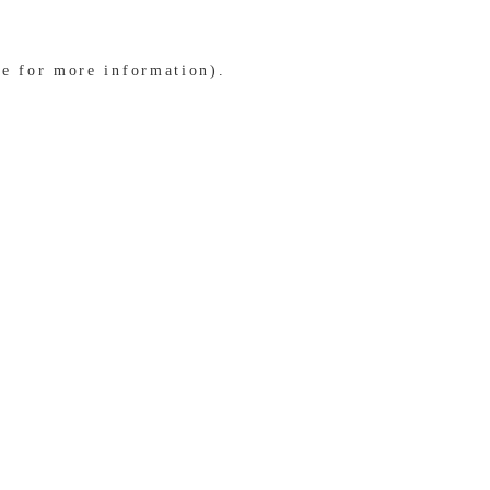
le for more information)
.