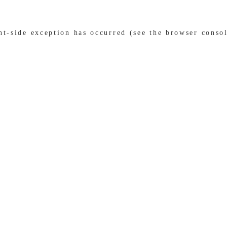
ent-side exception has occurred (see the browser conso