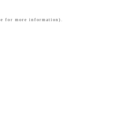
le for more information)
.