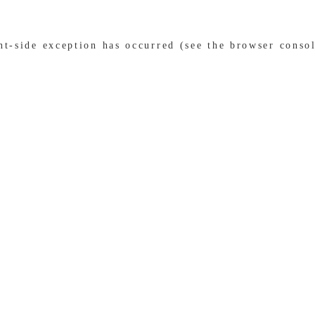
ent-side exception has occurred (see the browser conso