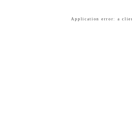
Application error: a cli